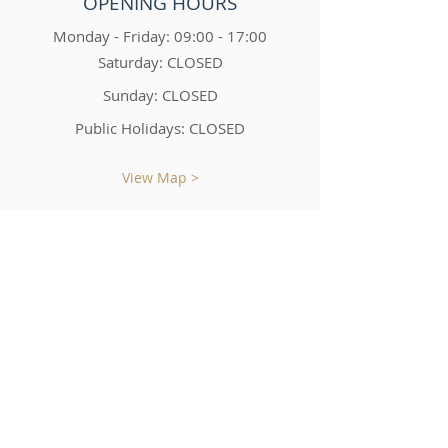
OPENING HOURS
Monday - Friday: 09:00 - 17:00
Saturday: CLOSED
Sunday: CLOSED
Public Holidays: CLOSED
View Map >