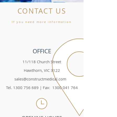
CONTACT US
If you need more information
OFFICE
11/118 Church Street
Hawthorn, VIC 3122
sales@constructmedical.com
Tel. 1300 756 689 | Fax: 1300 041 764