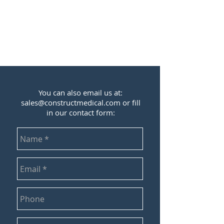
You can also email us at:
sales@constructmedical.com
or fill
in our contact form: