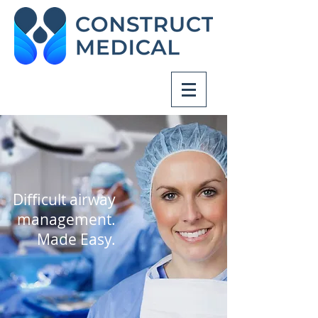
Difficult airway
management.
Made Easy.